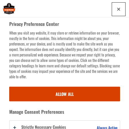
Skip
0
to
main
Privacy Preference Center
content
When you visit any website, it may store or retrieve information on your browser,
Search for products or resources
mostly in the form of cookies. This information might be about you, your
preferences, or your device, and is mostly used to make the site work as you
expect. The information does not usually identify you directly, but it can give you
a more personalized web experience. Because we respect your right to privacy,
you can choose not to allow some types of cookies. Click on the different
category headings to learn more and change our default settings. Blocking some
types of cookies may impact your experience of the site and the services we are
able to offer.
CLOSEOUTS
ALLOW ALL
Whether to reduce inventories or make room in the warehouse for new
products, this stuff HAS to go. So everything here is discounted...
Manage Consent Preferences
heavily. But don’t let the bargain-basement prices fool you—these
products are all built to Ergodyne’s sky-high standards and covered by
Strictly Necessary Cookies
Always Active
our lifetime warranty. Make sure you really want 'em though, because all