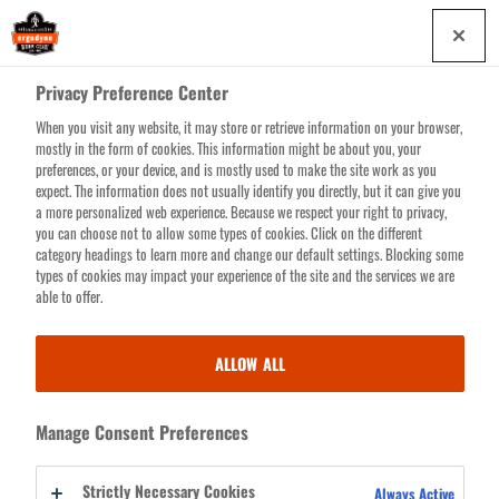
Skip
0
to
main
Privacy Preference Center
content
When you visit any website, it may store or retrieve information on your browser,
Search for products or resources
mostly in the form of cookies. This information might be about you, your
preferences, or your device, and is mostly used to make the site work as you
expect. The information does not usually identify you directly, but it can give you
a more personalized web experience. Because we respect your right to privacy,
you can choose not to allow some types of cookies. Click on the different
category headings to learn more and change our default settings. Blocking some
types of cookies may impact your experience of the site and the services we are
SCANNER HARNESSES
able to offer.
& SLINGS
ALLOW ALL
Expensive scanners have never been in safer hands. Our collection of
Manage Consent Preferences
Barcode Scanner Harnesses and Slings is tailor made to keep scanners
conveniently close and securely tethered. One of your costliest worksite
Strictly Necessary Cookies
Always Active