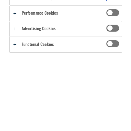
Reset password
Performance Cookies
By signing into your account, you agree to Ergodyne's
Terms of Use
Advertising Cookies
and acknowledge you have read its
Privacy Policy
.
Functional Cookies
CREATE A BASIC USER ACCOUNT
REGISTER AS A DISTRIBUTOR
CATEGORIES