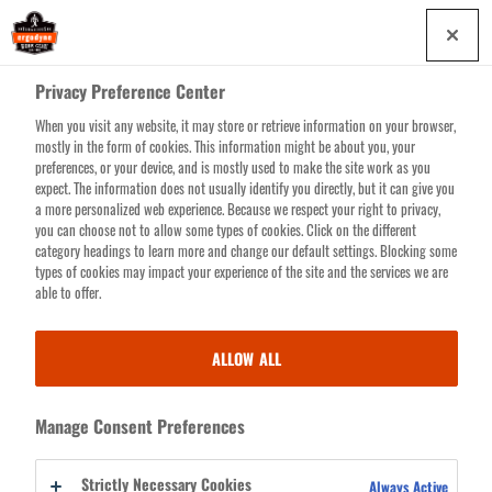
Skip
0
to
main
Privacy Preference Center
content
When you visit any website, it may store or retrieve information on your browser,
Search for products or resources
mostly in the form of cookies. This information might be about you, your
preferences, or your device, and is mostly used to make the site work as you
expect. The information does not usually identify you directly, but it can give you
a more personalized web experience. Because we respect your right to privacy,
you can choose not to allow some types of cookies. Click on the different
LOG
category headings to learn more and change our default settings. Blocking some
indicates a required field
types of cookies may impact your experience of the site and the services we are
IN
able to offer.
EMAIL ADDRESS
ALLOW ALL
PASSWORD
Manage Consent Preferences
Strictly Necessary Cookies
Always Active