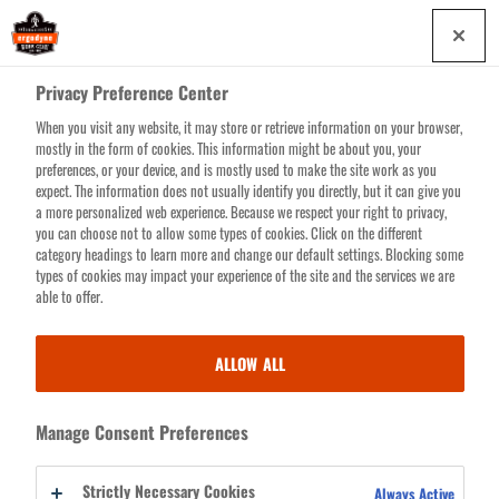
Skip
0
to
main
Privacy Preference Center
content
When you visit any website, it may store or retrieve information on your browser,
Search for products or resources
mostly in the form of cookies. This information might be about you, your
preferences, or your device, and is mostly used to make the site work as you
expect. The information does not usually identify you directly, but it can give you
a more personalized web experience. Because we respect your right to privacy,
you can choose not to allow some types of cookies. Click on the different
HI-VIS PANTS, BIBS &
category headings to learn more and change our default settings. Blocking some
types of cookies may impact your experience of the site and the services we are
GAITERS
able to offer.
ALLOW ALL
™
™
Advanced eye-catching 3M
Scotchlite
Reflective Material guarantees
you’ll shine like a new dime while you safely bag the big bucks. Leave it
to
GloWear
to take it one step further, providing Class 3 compliance (in
Manage Consent Preferences
combo with a Class 2 top), ANSI-compliant background materials and
wide legs for quick on/off convenience. Whether it’s rain or general
Strictly Necessary Cookies
Always Active