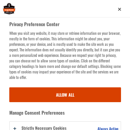
Skip
0
to
main
Privacy Preference Center
content
When you visit any website, it may store or retrieve information on your browser,
Search for products or resources
mostly in the form of cookies. This information might be about you, your
preferences, or your device, and is mostly used to make the site work as you
expect. The information does not usually identify you directly, but it can give you
a more personalized web experience. Because we respect your right to privacy,
you can choose not to allow some types of cookies. Click on the different
category headings to learn more and change our default settings. Blocking some
types of cookies may impact your experience of the site and the services we are
able to offer.
COLD STRESS
ALLOW ALL
From Pole to Pole and all frigid points in-between. Before you face the
Manage Consent Preferences
worst of winter's fury, bundle up in our top-rated winter work gear for
those bone-chilling times when duty calls as the mercury falls.
Strictly Necessary Cookies
Always Active