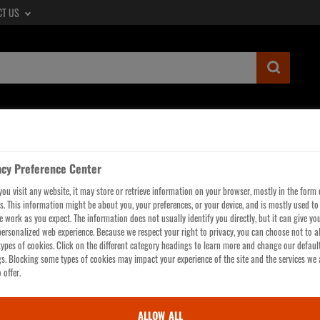
CT US
SUBMIT
SEARCH
QUERY,
SEE
LTERS
WORKWEAR
GLOVES
HI-VIS
HEAD, 
SEARCH
RESULTS
acy Preference Center
PAGE
ou visit any website, it may store or retrieve information on your browser, mostly in the form 
cts are only saved in your Cart and Saved Items for a limited time.
Create an acc
s. This information might be about you, your preferences, or your device, and is mostly used t
te work as you expect. The information does not usually identify you directly, but it can give yo
ersonalized web experience. Because we respect your right to privacy, you can choose not to a
ypes of cookies. Click on the different category headings to learn more and change our defaul
gs. Blocking some types of cookies may impact your experience of the site and the services we 
 offer.
You have NO ITEMS in your Cart. We forgive you - for now.
ALLOW ALL