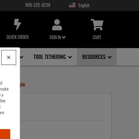
800-225-8238
USER
ACCOUNT
MENU
QUICK ORDER
SIGN IN
CART
FACE, EYE
TOOL TETHERING
RESOURCES
of
ount
or
Login
.
o make
u a
llow
t
are