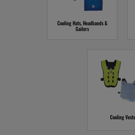
Cooling Hats, Headbands &
Gaiters
Cooling Vests