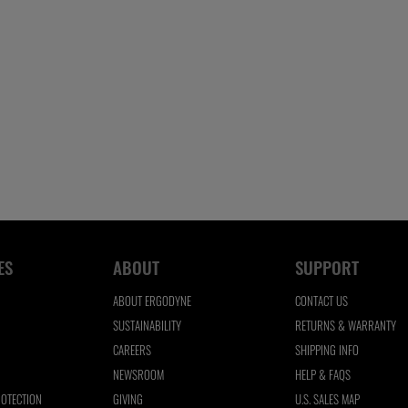
ES
ABOUT
SUPPORT
ABOUT ERGODYNE
CONTACT US
SUSTAINABILITY
RETURNS & WARRANTY
CAREERS
SHIPPING INFO
NEWSROOM
HELP & FAQS
ROTECTION
GIVING
U.S. SALES MAP