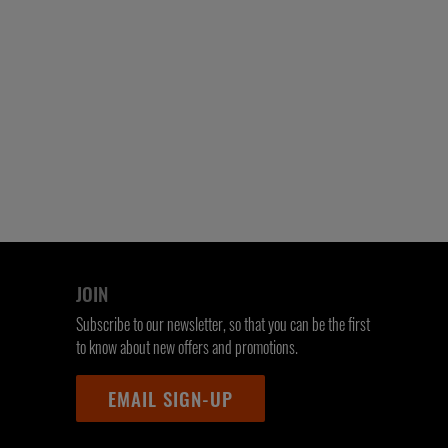
JOIN
Subscribe to our newsletter, so that you can be the first
to know about new offers and promotions.
EMAIL SIGN-UP