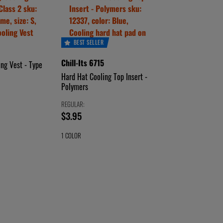
BEST SELLER
Chill-Its 6715
ing Vest - Type
Hard Hat Cooling Top Insert -
Polymers
REGULAR:
price
$3.95
$3.95
1 COLOR
CHOOSE
BLUE
A
COLOR