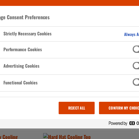
ge Consent Preferences
Strictly Necessary Cookies
Always A
Performance Cookies
 NO ITEMS in your Saved Items. Go to any product page and select
Save Item
to get
Advertising Cookies
Functional Cookies
REJECT ALL
CONFIRM MY CHOI