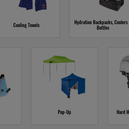
Hydration Backpacks, Coolers
Cooling Towels
Bottles
Sku
Sa
Pop-Up
Hard H