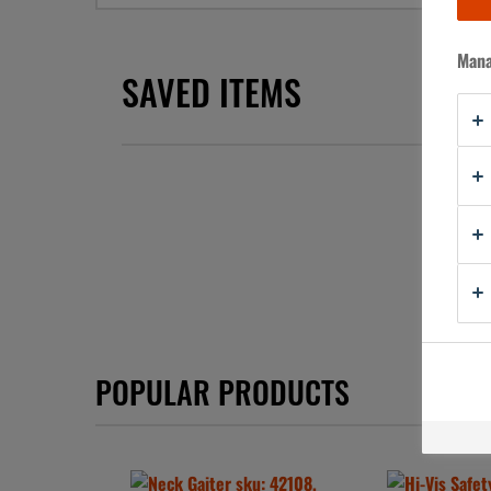
Mana
SAVED ITEMS
You have
POPULAR PRODUCTS