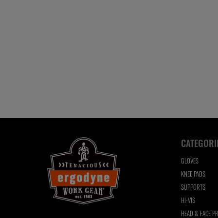
CATEGORI
GLOVES
KNEE PADS
SUPPORTS
HI-VIS
HEAD & FACE P