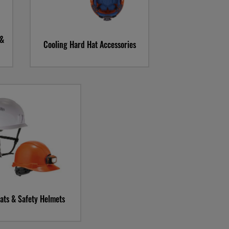
 &
Cooling Hard Hat Accessories
llerz Hard Hats and
fety Helmets
ats & Safety Helmets