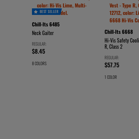
BEST SELLER
Chill-Its 6485
Chill-Its 6668
Neck Gaiter
Hi-Vis Safety Cool
REGULAR:
R, Class 2
price
$8.45
$8.45
REGULAR:
price
$57.75
8 COLORS
CHOOSE
HI-
$57.75
1 COLOR
VIS
A
CHOOSE
HI-
LIME
LIME
COLOR
VIS
A
BLUE
ORANGE
COLOR
KHAKI
HEATHER
NAVY
WESTERN
STARS