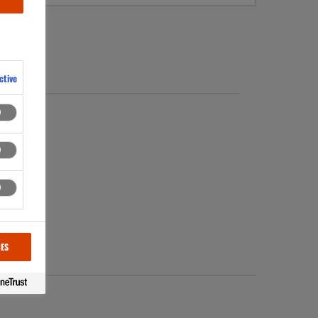
ctive
 started.
CES