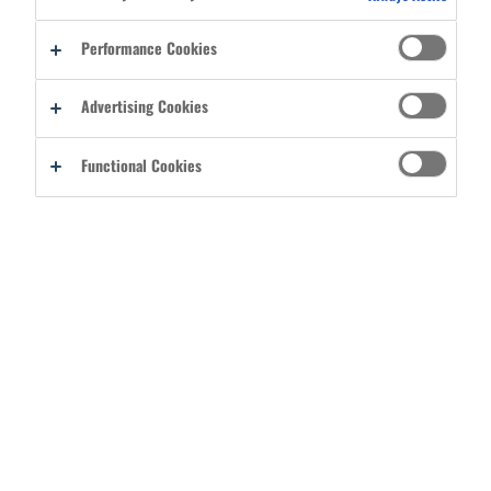
Performance Cookies
REGISTER AS A DISTRIBUTOR
Advertising Cookies
Functional Cookies
CATEGORIES
ABOUT
COLLECTIONS