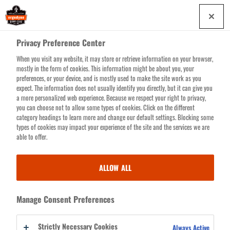
Skip
0
to
main
Privacy Preference Center
content
When you visit any website, it may store or retrieve information on your browser,
Search for products or resources
mostly in the form of cookies. This information might be about you, your
preferences, or your device, and is mostly used to make the site work as you
expect. The information does not usually identify you directly, but it can give you
a more personalized web experience. Because we respect your right to privacy,
you can choose not to allow some types of cookies. Click on the different
CREATE
category headings to learn more and change our default settings. Blocking some
indicates a required field
types of cookies may impact your experience of the site and the services we are
NEW
able to offer.
EMAIL ADDRESS
ACCOUNT
ALLOW ALL
CAPTCHA
Manage Consent Preferences
This question is for testing whether or not you are a human
visitor and to prevent automated spam submissions.
Strictly Necessary Cookies
Always Active