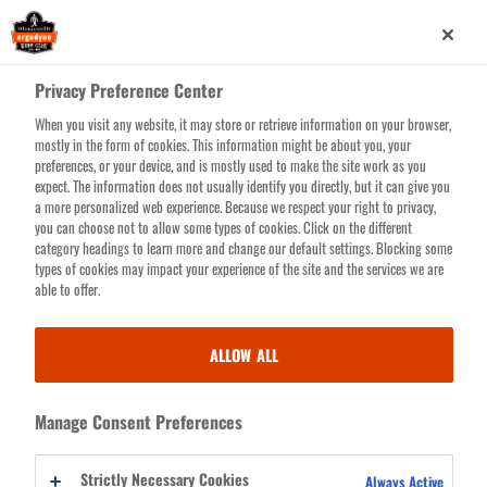
Skip
0
to
main
Privacy Preference Center
content
When you visit any website, it may store or retrieve information on your browser,
BLOG
Search for products or resources
mostly in the form of cookies. This information might be about you, your
preferences, or your device, and is mostly used to make the site work as you
LIBRARY
expect. The information does not usually identify you directly, but it can give you
a more personalized web experience. Because we respect your right to privacy,
you can choose not to allow some types of cookies. Click on the different
category headings to learn more and change our default settings. Blocking some
types of cookies may impact your experience of the site and the services we are
BLOG LIBRARY
able to offer.
The safety world’s freshest hub for productivity-boosting worksite tips
ALLOW ALL
& solutions, shareable toolbox talks, the skinny on standards, piping hot
innovation features and stories about folks who are just plain tenacious.
Manage Consent Preferences
Go ahead, it’s worth the bookmark.
Strictly Necessary Cookies
Always Active