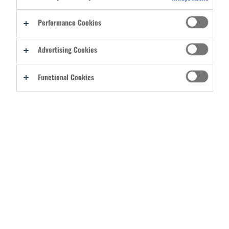
Performance Cookies
Advertising Cookies
SEARCH FILTERS
Functional Cookies
Showing 24 of 96 Posts
SEARCH
7/31/2026