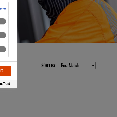
ctive
SORT BY
CES