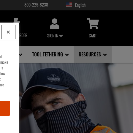
800-225-8238
USER
ACCOUNT
MENU
QUICK ORDER
SIGN IN
CART
FACE, EYE
TOOL TETHERING
RESOURCES
of
o make
u a
llow
t
are