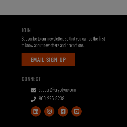
JOIN
Subscribe to our newsletter, so that you can be the first
to know about new offers and promotions.
EMAIL SIGN-UP
CONNECT
support@ergodyne.com
800-225-8238
T