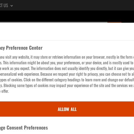
CT US
SUBMIT
SEARCH
QUERY,
acy Preference Center
SEE
LTERS
WORKWEAR
GLOVES
HI-VIS
HEAD, 
ou visit any website, it may store or retrieve information on your browser, mostly in the form 
SEARCH
s. This information might be about you, your preferences, or your device, and is mostly used t
RESULTS
te work as you expect. The information does not usually identify you directly, but it can give yo
ersonalized web experience. Because we respect your right to privacy, you can choose not to a
PAGE
ypes of cookies. Click on the different category headings to learn more and change our defaul
gs. Blocking some types of cookies may impact your experience of the site and the services we 
 offer.
ALLOW ALL
ge Consent Preferences
Hats,