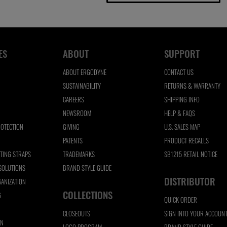
ES
ABOUT
SUPPORT
ABOUT ERGODYNE
CONTACT US
SUSTAINABILITY
RETURNS & WARRANTY
CAREERS
SHIPPING INFO
NEWSROOM
HELP & FAQS
ROTECTION
GIVING
U.S. SALES MAP
N
PATENTS
PRODUCT RECALLS
FTING STRAPS
TRADEMARKS
SB1215 RETAIL NOTICE
 SOLUTIONS
BRAND STYLE GUIDE
DISTRIBUTOR
ANIZATION
COLLECTIONS
G
QUICK ORDER
CLOSEOUTS
SIGN INTO YOUR ACCOUN
ON