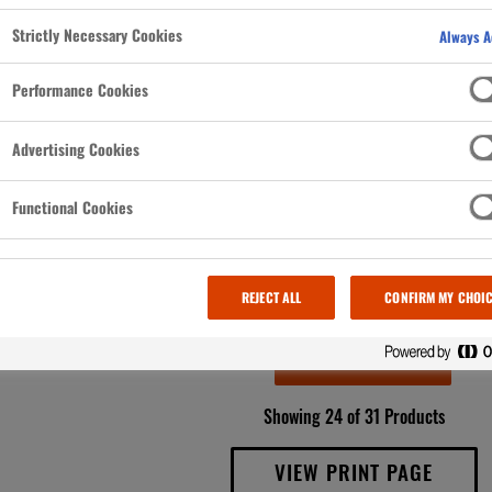
bothered
cool (and
Strictly Necessary Cookies
Always A
t, it’s
Performance Cookies
Advertising Cookies
Functional Cookies
REJECT ALL
CONFIRM MY CHOI
LOAD MORE
Showing 24 of 31 Products
VIEW PRINT PAGE