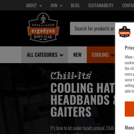
SECONDARY
Skip
ABOUT
JOIN
BLOG
SUSTAINABILITY
CONTA
NAV
to
main
content
Priv
ALL CATEGORIES
NEW
COOLING
SHE
When y
cookie
the si
more p
some t
COOLING HATS,
settin
able to
HEADBANDS &
GAITERS
Mana
It’s time to let cooler heads prevail. Chill-Its Cooling 