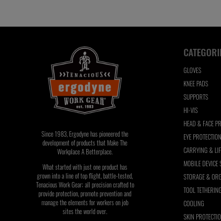
refresh
the
page
with
CATEGORI
filtered
results
GLOVES
KNEE PADS
SUPPORTS
HI-VIS
HEAD & FACE P
Since 1983, Ergodyne has pioneered the
EYE PROTECTIO
development of products that Make The
CARRYING & LI
Workplace A Betterplace.
MOBILE DEVICE
What started with just one product has
grown into a line of top flight, battle-tested,
STORAGE & ORG
Tenacious Work Gear; all precision crafted to
TOOL TETHERIN
provide protection, promote prevention and
manage the elements for workers on job
COOLING
sites the world over.
SKIN PROTECTI