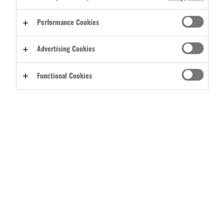
Reset password
Performance Cookies
By signing into your account, you agree to Ergodyne's
Terms of Use
Advertising Cookies
and acknowledge you have read its
Privacy Policy
.
Functional Cookies
CREATE A BASIC USER ACCOUNT
REGISTER AS A DISTRIBUTOR
CATEGORIES