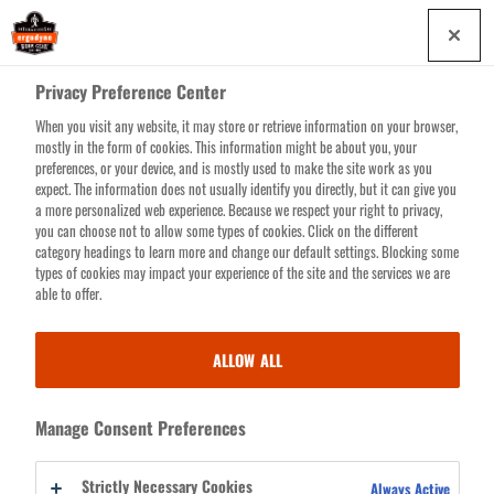
Skip
0
to
main
Privacy Preference Center
content
When you visit any website, it may store or retrieve information on your browser,
Search for products or resources
mostly in the form of cookies. This information might be about you, your
preferences, or your device, and is mostly used to make the site work as you
expect. The information does not usually identify you directly, but it can give you
a more personalized web experience. Because we respect your right to privacy,
you can choose not to allow some types of cookies. Click on the different
LOG
category headings to learn more and change our default settings. Blocking some
indicates a required field
types of cookies may impact your experience of the site and the services we are
IN
able to offer.
EMAIL ADDRESS
ALLOW ALL
PASSWORD
Manage Consent Preferences
Strictly Necessary Cookies
Always Active