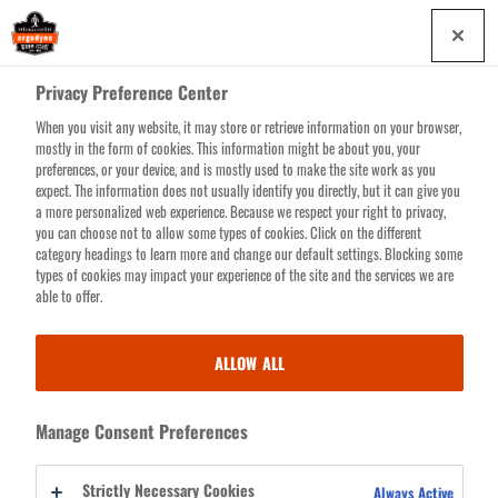
Skip
0
to
main
Privacy Preference Center
content
When you visit any website, it may store or retrieve information on your browser,
Search for products or resources
mostly in the form of cookies. This information might be about you, your
preferences, or your device, and is mostly used to make the site work as you
expect. The information does not usually identify you directly, but it can give you
a more personalized web experience. Because we respect your right to privacy,
you can choose not to allow some types of cookies. Click on the different
category headings to learn more and change our default settings. Blocking some
FIRST RESPONDER
types of cookies may impact your experience of the site and the services we are
able to offer.
BACKPACKS & BAGS
ALLOW ALL
It's 3am, do your know where your gear is?
Arsenal First Responder
Backpacks and Bags
are designed with direct feedback from first
Manage Consent Preferences
responders to help answer the call when every second counts. Features
like customizable dividers bring much needed clarity to critical
Strictly Necessary Cookies
Always Active