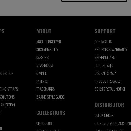
ES
ABOUT
SUPPORT
ABOUT ERGODYNE
CONTACT US
SUSTAINABILITY
RETURNS & WARRANTY
CAREERS
SHIPPING INFO
NEWSROOM
HELP & FAQS
ROTECTION
GIVING
U.S. SALES MAP
N
PATENTS
PRODUCT RECALLS
FTING STRAPS
TRADEMARKS
SB1215 RETAIL NOTICE
 SOLUTIONS
BRAND STYLE GUIDE
DISTRIBUTOR
ANIZATION
COLLECTIONS
G
QUICK ORDER
CLOSEOUTS
SIGN INTO YOUR ACCOUN
ON