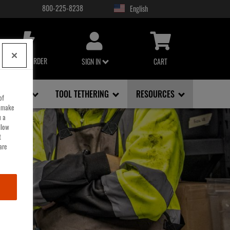
800-225-8238
USER
ACCOUNT
MENU
QUICK ORDER
SIGN IN
CART
FACE, EYE
TOOL TETHERING
RESOURCES
of
o make
u a
llow
t
are