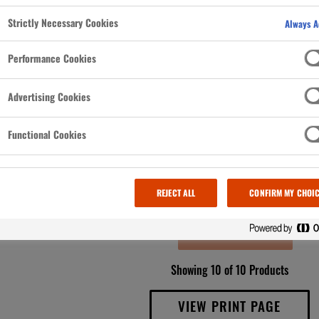
d pocketed
Strictly Necessary Cookies
 to cook
Always A
.
Performance Cookies
Advertising Cookies
Functional Cookies
REJECT ALL
CONFIRM MY CHOI
LOAD MORE
Showing 10 of 10 Products
VIEW PRINT PAGE