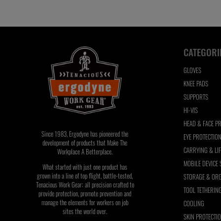
refresh
the
page
with
CATEGORI
filtered
results
GLOVES
KNEE PADS
SUPPORTS
HI-VIS
HEAD & FACE P
Since 1983, Ergodyne has pioneered the
EYE PROTECTIO
development of products that Make The
CARRYING & LI
Workplace A Betterplace.
MOBILE DEVICE
What started with just one product has
grown into a line of top flight, battle-tested,
STORAGE & ORG
Tenacious Work Gear; all precision crafted to
TOOL TETHERIN
provide protection, promote prevention and
manage the elements for workers on job
COOLING
sites the world over.
SKIN PROTECTI