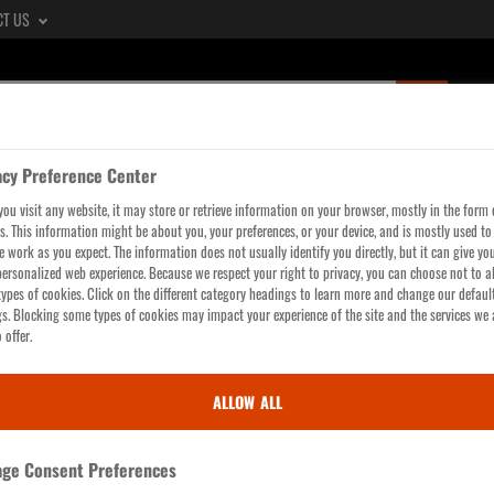
CT US
SUBMIT
SEARCH
QUERY,
acy Preference Center
SEE
LTERS
WORKWEAR
GLOVES
HI-VIS
HEAD, 
ou visit any website, it may store or retrieve information on your browser, mostly in the form 
SEARCH
s. This information might be about you, your preferences, or your device, and is mostly used t
RESULTS
te work as you expect. The information does not usually identify you directly, but it can give yo
ersonalized web experience. Because we respect your right to privacy, you can choose not to a
PAGE
ypes of cookies. Click on the different category headings to learn more and change our defaul
gs. Blocking some types of cookies may impact your experience of the site and the services we 
 offer.
ALLOW ALL
sh of
ge Consent Preferences
eah, these