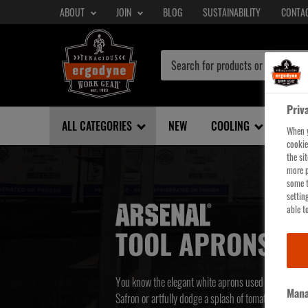
SECONDARY
Skip
ABOUT
JOIN
BLOG
SUSTAINABILITY
CONTA
NAV
to
main
content
Priv
ALL CATEGORIES
NEW
COOLING
SHE
When y
cookie
the si
more p
some t
settin
able to
TOOL APRONS
You know the elegant white aprons used to add a da
Mana
Safron or artfully dodge a splash of tomato sauce? Y