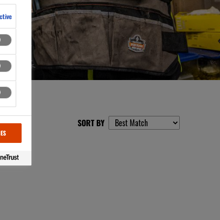
ctive
SORT BY
CES