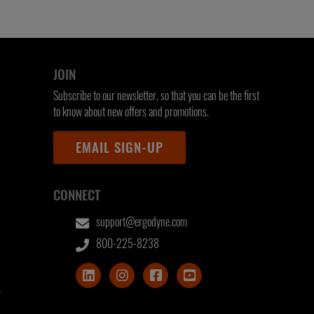
JOIN
Subscribe to our newsletter, so that you can be the first
to know about new offers and promotions.
EMAIL SIGN-UP
CONNECT
support@ergodyne.com
800-225-8238
T