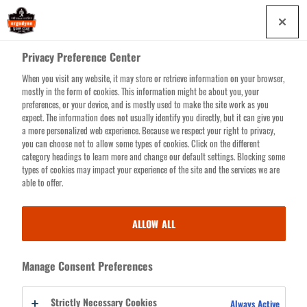
Skip
0
to
main
Privacy Preference Center
content
When you visit any website, it may store or retrieve information on your browser,
Search for products or resources
mostly in the form of cookies. This information might be about you, your
preferences, or your device, and is mostly used to make the site work as you
expect. The information does not usually identify you directly, but it can give you
a more personalized web experience. Because we respect your right to privacy,
you can choose not to allow some types of cookies. Click on the different
category headings to learn more and change our default settings. Blocking some
types of cookies may impact your experience of the site and the services we are
able to offer.
FALLING OBJECTS
ALLOW ALL
We grasp the gravity of the situation—you’re working on big projects at
Manage Consent Preferences
great heights and safety is paramount. Let us rid you of that sinking
feeling you get whenever a hammer, wrench or nail gun slips through
Strictly Necessary Cookies
Always Active
your fingers with our line of Objects at Heights work gear solutions.